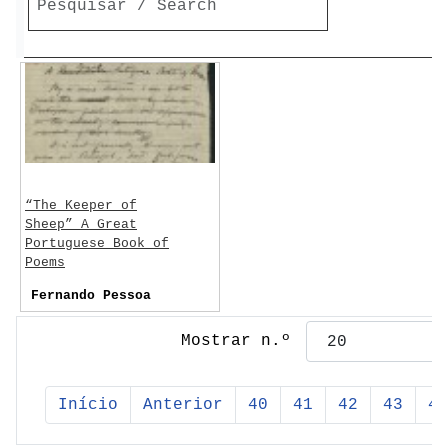
“The Keeper of
Sheep” A Great
Portuguese Book of
Poems
Fernando Pessoa
Mostrar n.º
Início
Anterior
40
41
42
43
44