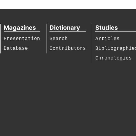
Magazines
Dictionary
Studies
Presentation
Search
Articles
Database
Contributors
Bibliographie
Chronologies