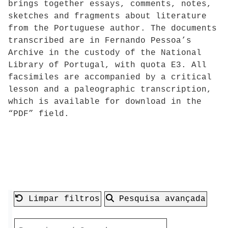
brings together essays, comments, notes,
sketches and fragments about literature
from the Portuguese author. The documents
transcribed are in Fernando Pessoa’s
Archive in the custody of the National
Library of Portugal, with quota E3. All
facsimiles are accompanied by a critical
lesson and a paleographic transcription,
which is available for download in the
“PDF” field.
Limpar filtros
Pesquisa avançada