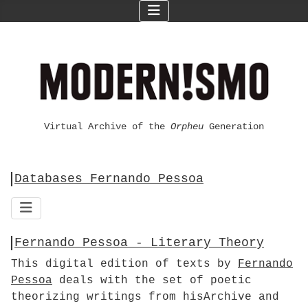
Virtual Archive of the
Orpheu
Generation
Databases Fernando Pessoa
Fernando Pessoa - Literary Theory
This digital edition of texts by
Fernando
Pessoa
deals with the set of poetic
theorizing writings from hisArchive and