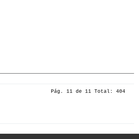
Pág. 11 de 11 Total: 404