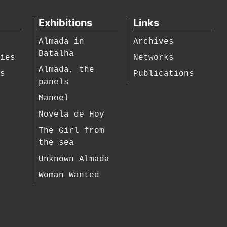
Exhibitions
Links
Almada in
Archives
Batalha
hies
Networks
Almada, the
es
Publications
panels
Manoel
Novela de Hoy
The Girl from
the sea
Unknown Almada
Woman Wanted