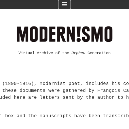
Virtual Archive of the
Orpheu
Generation
 (1890-1916), modernist poet, includes his co
 these documents were gathered by François Ca
uded here are letters sent by the author to h
F' box and the manuscripts have been transcri