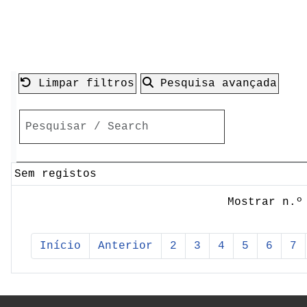
Limpar filtros
Pesquisa avançada
Sem registos
Mostrar n.º
Início
Anterior
2
3
4
5
6
7