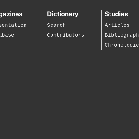
gazines
Dictionary
Studies
sentation
Search
Articles
abase
Contributors
Bibliograp
Chronologi