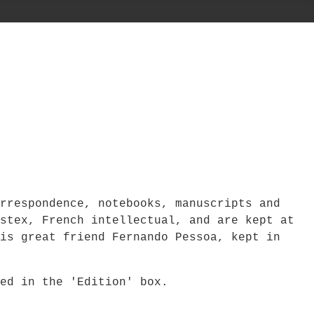
rrespondence, notebooks, manuscripts and
stex, French intellectual, and are kept at
is great friend Fernando Pessoa, kept in
bed in the 'Edition' box.