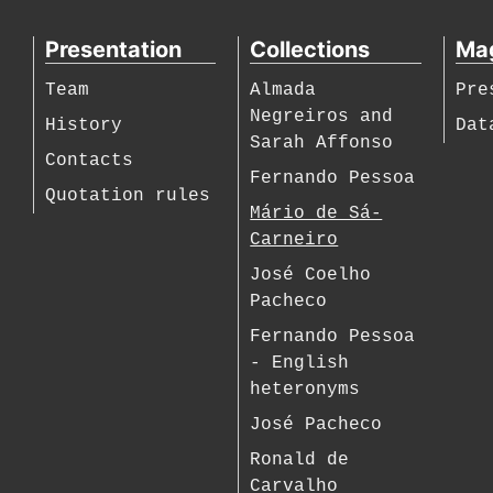
Presentation
Collections
Ma
Team
Almada
Pre
Negreiros and
History
Dat
Sarah Affonso
Contacts
Fernando Pessoa
Quotation rules
Mário de Sá-
Carneiro
José Coelho
Pacheco
Fernando Pessoa
- English
heteronyms
José Pacheco
Ronald de
Carvalho