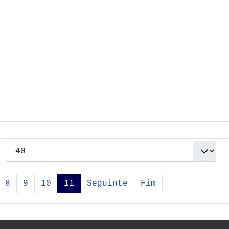
8
9
10
11
Seguinte
Fim