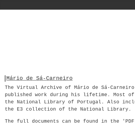
Mário de Sá-Carneiro
The Virtual Archive of Mário de Sá-Carneiro
published work during his lifetime. Most of
the National Library of Portugal. Also incl
the E3 collection of the National Library.
The full documents can be found in the 'PD