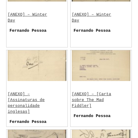
[ANEXO] – Winter
[ANEXO] – Winter
Day
Day
Fernando Pessoa
Fernando Pessoa
[ANEXO] –
[ANEXO] – [Carta
[Assinaturas de
sobre The Mad
personalidade
Fiddler]
inglesas]
Fernando Pessoa
Fernando Pessoa