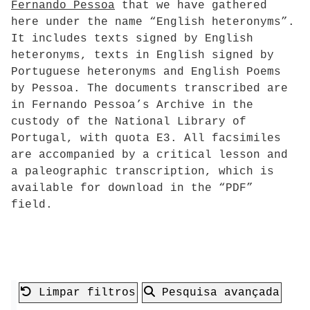
Fernando Pessoa
that we have gathered
here under the name “English heteronyms”.
It includes texts signed by English
heteronyms, texts in English signed by
Portuguese heteronyms and English Poems
by Pessoa. The documents transcribed are
in Fernando Pessoa’s Archive in the
custody of the National Library of
Portugal, with quota E3. All facsimiles
are accompanied by a critical lesson and
a paleographic transcription, which is
available for download in the “PDF”
field.
Limpar filtros
Pesquisa avançada