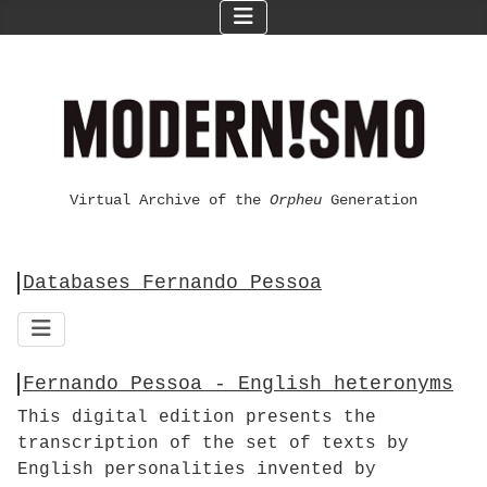
Virtual Archive of the
Orpheu
Generation
Databases Fernando Pessoa
Fernando Pessoa - English heteronyms
This digital edition presents the
transcription of the set of texts by
English personalities invented by