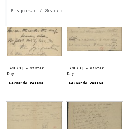
[ANEXO] – Winter
[ANEXO] – Winter
Day
Day
Fernando Pessoa
Fernando Pessoa