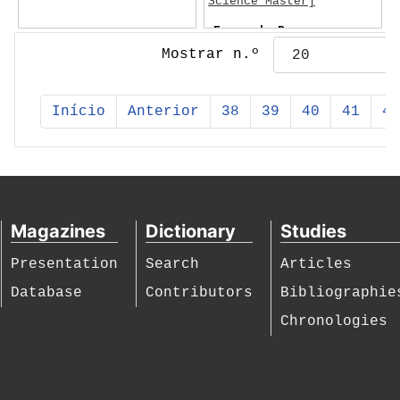
Science Master]
Fernando Pessoa
Mostrar n.º
Início
Anterior
38
39
40
41
42
Magazines
Dictionary
Studies
Presentation
Search
Articles
Database
Contributors
Bibliographie
Chronologies