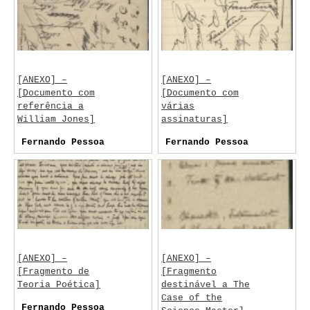
[ANEXO] –
[ANEXO] –
[Documento com
[Documento com
referência a
várias
William Jones]
assinaturas]
Fernando Pessoa
Fernando Pessoa
[ANEXO] –
[ANEXO] –
[Fragmento de
[Fragmento
Teoria Poética]
destinável a The
Case of the
Fernando Pessoa