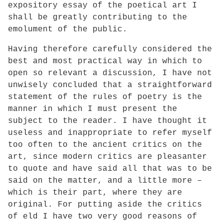
expository essay of the poetical art I
shall be greatly contributing to the
emolument of the public.
Having therefore carefully considered the
best and most practical way in which to
open so relevant a discussion, I have not
unwisely concluded that a straightforward
statement of the rules of poetry is the
manner in which I must present the
subject to the reader. I have thought it
useless and inappropriate to refer myself
too often to the ancient critics on the
art, since modern critics are pleasanter
to quote and have said all that was to be
said on the matter, and a little more –
which is their part, where they are
original. For putting aside the critics
of eld I have two very good reasons of