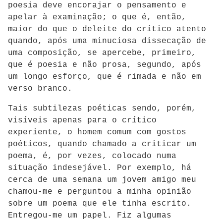
poesia deve encorajar o pensamento e
apelar à examinação; o que é, então,
maior do que o deleite do crítico atento
quando, após uma minuciosa dissecação de
uma composição, se apercebe, primeiro,
que é poesia e não prosa, segundo, após
um longo esforço, que é rimada e não em
verso branco.
Tais subtilezas poéticas sendo, porém,
visíveis apenas para o crítico
experiente, o homem comum com gostos
poéticos, quando chamado a criticar um
poema, é, por vezes, colocado numa
situação indesejável. Por exemplo, há
cerca de uma semana um jovem amigo meu
chamou-me e perguntou a minha opinião
sobre um poema que ele tinha escrito.
Entregou-me um papel. Fiz algumas