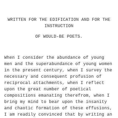
WRITTEN FOR THE EDIFICATION AND FOR THE
INSTRUCTION
OF WOULD-BE POETS.
When I consider the abundance of young
men and the superabundance of young women
in the present century, when I survey the
necessary and consequent profusion of
reciprocal attachments, when I reflect
upon the great number of poetical
compositions emanating therefrom, when I
bring my mind to bear upon the insanity
and chaotic formation of these effusions,
I am readily convinced that by writing an