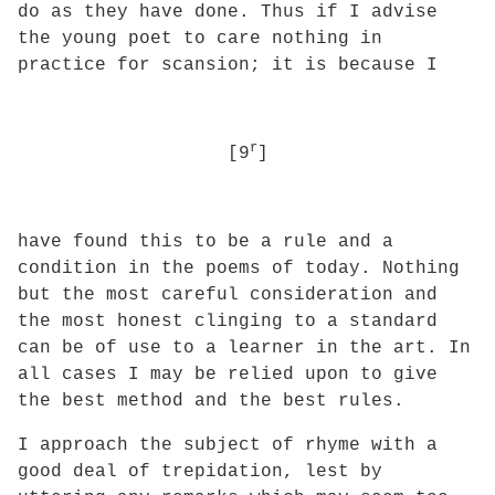
do as they have done. Thus if I advise
the young poet to care nothing in
practice
for scansion; it is because I
r
[9
]
have found this to be a rule and a
condition in the poems of today. Nothing
but the most careful consideration and
the most honest clinging to a standard
can be of use to a learner in the art. In
all cases I may be relied upon to give
the best method and the best rules.
I approach the subject of rhyme with a
good deal of trepidation, lest by