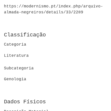
https://modernismo.pt/index.php/arquivo-
almada-negreiros/details/33/2289
Classificação
Categoria
Literatura
Subcategoria
Genologia
Dados Físicos