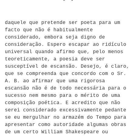
daquele que pretende ser poeta para um
facto que não é habitualmente
considerado, embora seja digno de
consideração. Espero escapar ao ridículo
universal quando afirmo que, pelo menos
teoreticamente, a poesia deve ser
susceptível de escansão. Desejo, é claro,
que se compreenda que concordo com o Sr.
A. B. ao afirmar que uma rigorosa
escansão não é de todo necessária para o
sucesso nem mesmo para o mérito de uma
composição poética. E acredito que não
serei considerado excessivamente pedante
se eu mergulhar no armazém do Tempo para
apresentar como autoridade algumas obras
de um certo William Shakespeare ou