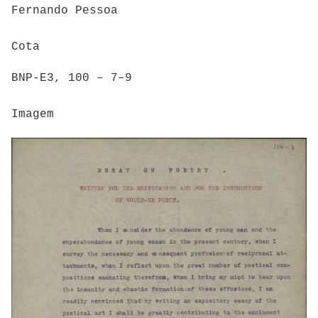
Fernando Pessoa
Cota
BNP-E3, 100 – 7–9
Imagem