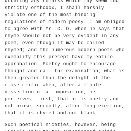
uttering any remarks which may seem too
strictly orthodox, I shall harshly
violate one of the most binding
regulations of modern poesy. I am obliged
to agree with Mr. C. D. when he says that
rhyme should not be very evident in any
poem, even though it may be called
rhymed; and the numerous modern poets who
exemplify this precept have my entire
approbation. Poetry ought to encourage
thought and call for examination; what is
then greater than the delight of the
close critic when, after a minute
dissection of a composition, he
perceives, first, that it is poetry and
not prose, secondly, after long exertion,
that it is rhymed and not blank.
Such poetical niceties, however, being