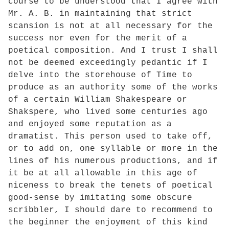
course to be understood that I agree with
Mr. A. B. in maintaining that strict
scansion is not at all necessary for the
success nor even for the merit of a
poetical composition. And I trust I shall
not be deemed exceedingly pedantic if I
delve into the storehouse of Time to
produce as an authority some of the works
of a certain William Shakespeare or
Shakspere, who lived some centuries ago
and enjoyed some reputation as a
dramatist. This person used to take off,
or to add on, one syllable or more in the
lines of his numerous productions, and if
it be at all allowable in this age of
niceness to break the tenets of poetical
good-sense by imitating some obscure
scribbler, I should dare to recommend to
the beginner the enjoyment of this kind