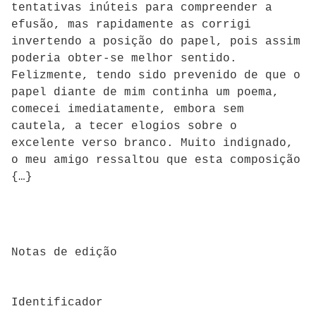
tentativas inúteis para compreender a
efusão, mas rapidamente as corrigi
invertendo a posição do papel, pois assim
poderia obter-se melhor sentido.
Felizmente, tendo sido prevenido de que o
papel diante de mim continha um poema,
comecei imediatamente, embora sem
cautela, a tecer elogios sobre o
excelente verso branco. Muito indignado,
o meu amigo ressaltou que esta composição
{…}
Notas de edição
Identificador