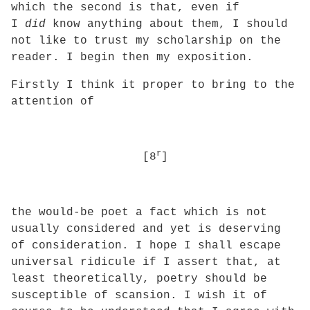
which the second is that, even if
I
did
know anything about them, I should
not like to trust my scholarship on the
reader. I begin then my exposition.
Firstly I think it proper to bring to the
attention of
r
[8
]
the would-be poet a fact which is not
usually considered and yet is deserving
of consideration. I hope I shall escape
universal ridicule if I assert that, at
least theoretically,
poetry should be
susceptible of scansion. I wish it of