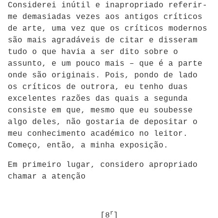
Considerei inútil e inapropriado referir-
me demasiadas vezes aos antigos críticos
de arte, uma vez que os críticos modernos
são mais agradáveis de citar e disseram
tudo o que havia a ser dito sobre o
assunto, e um pouco mais – que é a parte
onde são originais. Pois, pondo de lado
os críticos de outrora, eu tenho duas
excelentes razões das quais a segunda
consiste em que, mesmo que eu soubesse
algo deles, não gostaria de depositar o
meu conhecimento académico no leitor.
Começo, então, a minha exposição.
Em primeiro lugar, considero apropriado
chamar a atenção
r
[8
]