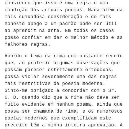
considero que isso é uma regra e uma
condição dos actuais poemas. Nada além da
mais cuidadosa consideração e do mais
honesto apego a um padrão pode ser útil
ao aprendiz na arte. Em todos os casos
posso confiar em dar o melhor método e as
melhores regras.
Abordo o tema da rima com bastante receio
que, ao proferir algumas observações que
possam parecer estritamente ortodoxas,
possa violar severamente uma das regras
mais restritivas da poesia moderna.
Sinto-me obrigado a concordar com o Sr.
C. D. quando diz que a rima não deve ser
muito evidente em nenhum poema, ainda que
possa ser chamada de rima; e os numerosos
poetas modernos que exemplificam este
preceito têm a minha inteira aprovação. A