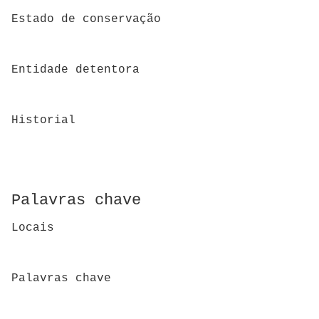
Estado de conservação
Entidade detentora
Historial
Palavras chave
Locais
Palavras chave