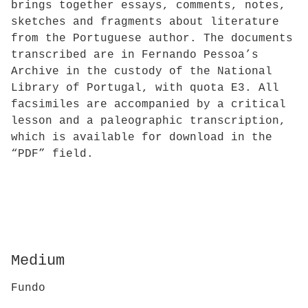
brings together essays, comments, notes,
sketches and fragments about literature
from the Portuguese author. The documents
transcribed are in Fernando Pessoa’s
Archive in the custody of the National
Library of Portugal, with quota E3. All
facsimiles are accompanied by a critical
lesson and a paleographic transcription,
which is available for download in the
“PDF” field.
Medium
Fundo