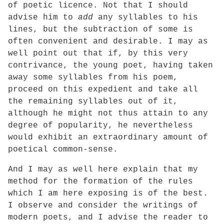
of poetic licence. Not that I should
advise him to
add
any syllables to his
lines, but the subtraction of some is
often convenient and desirable. I may as
well point out that if, by this very
contrivance, the young poet, having taken
away some syllables from his poem,
proceed on this expedient and take all
the remaining syllables out of it,
although he might not thus attain to any
degree of popularity, he nevertheless
would exhibit an extraordinary amount of
poetical common-sense.
And I may as well here explain that my
method for the formation of the rules
which I am here exposing is of the best.
I observe and consider the writings of
modern poets, and I advise the reader to