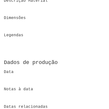
Descrição Material
Dimensões
Legendas
Dados de produção
Data
Notas à data
Datas relacionadas