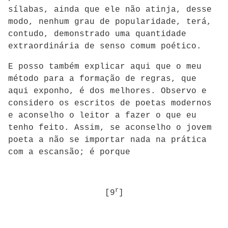
sílabas, ainda que ele não atinja, desse
modo, nenhum grau de popularidade, terá,
contudo, demonstrado uma quantidade
extraordinária de senso comum poético.
E posso também explicar aqui que o meu
método para a formação de regras, que
aqui exponho, é dos melhores. Observo e
considero os escritos de poetas modernos
e aconselho o leitor a fazer o que eu
tenho feito. Assim, se aconselho o jovem
poeta a não se importar nada na prática
com a escansão; é porque
r
[9
]