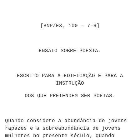
[BNP/E3, 100 – 7–9]
ENSAIO SOBRE POESIA.
ESCRITO PARA A EDIFICAÇÃO E PARA A
INSTRUÇÃO
DOS QUE PRETENDEM SER POETAS.
Quando considero a abundância de jovens
rapazes e a sobreabundância de jovens
mulheres no presente século, quando