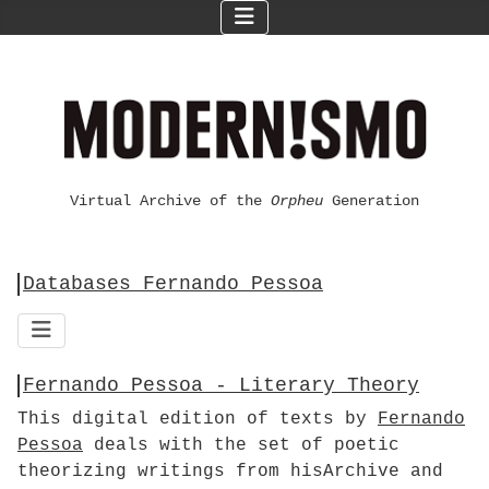
Virtual Archive of the
Orpheu
Generation
Databases Fernando Pessoa
Fernando Pessoa - Literary Theory
This digital edition of texts by
Fernando
Pessoa
deals with the set of poetic
theorizing writings from hisArchive and