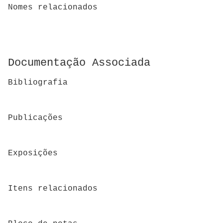
Nomes relacionados
Documentação Associada
Bibliografia
Publicações
Exposições
Itens relacionados