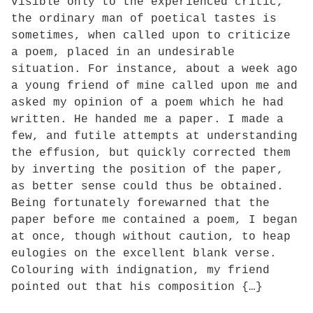
visible only to the experienced critic,
the ordinary man of poetical tastes is
sometimes, when called upon to criticize
a poem, placed in an undesirable
situation. For instance, about a week ago
a young friend of mine called upon me and
asked my opinion of a poem which he had
written. He handed me a paper. I made a
few, and futile attempts at understanding
the effusion, but quickly corrected them
by inverting the position of the paper,
as better sense could thus be obtained.
Being fortunately forewarned that the
paper before me contained a poem, I began
at once, though without caution, to heap
eulogies on the excellent blank verse.
Colouring with indignation, my friend
pointed out that his composition {…}