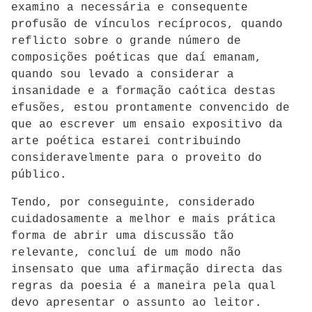
examino a necessária e consequente
profusão de vínculos recíprocos, quando
reflicto sobre o grande número de
composições poéticas que daí emanam,
quando sou levado a considerar a
insanidade e a formação caótica destas
efusões, estou prontamente convencido de
que ao escrever um ensaio expositivo da
arte poética estarei contribuindo
consideravelmente para o proveito do
público.
Tendo, por conseguinte, considerado
cuidadosamente a melhor e mais prática
forma de abrir uma discussão tão
relevante, concluí de um modo não
insensato que uma afirmação directa das
regras da poesia é a maneira pela qual
devo apresentar o assunto ao leitor.