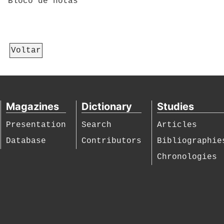
Bloco de notas
Voltar
Magazines
Dictionary
Studies
Presentation
Search
Articles
Database
Contributors
Bibliographie
Chronologies