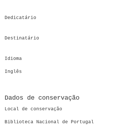
Dedicatário
Destinatário
Idioma
Inglês
Dados de conservação
Local de conservação
Biblioteca Nacional de Portugal