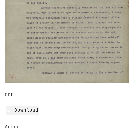
PDF
Download
Autor