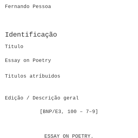
Fernando Pessoa
Identificação
Titulo
Essay on Poetry
Titulos atríbuidos
Edição / Descrição geral
[BNP/E3, 100 – 7–9]
ESSAY ON POETRY.