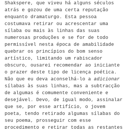
Shakspere, que viveu há alguns séculos
atrás e gozou de uma certa reputação
enquanto dramaturgo. Esta pessoa
costumava retirar ou acrescentar uma
sílaba ou mais às linhas das suas
numerosas produções e se for de todo
permissível nesta época de amabilidade
quebrar os princípios do bom senso
artístico, limitando um rabiscador
obscuro, ousarei recomendar ao iniciante
o prazer deste tipo de licença poética.
Não que eu deva aconselhá-lo a
adicionar
sílabas às suas linhas, mas a subtracção
de algumas é comumente conveniente e
desejável. Devo, de igual modo, assinalar
que se, por esse artifício, o jovem
poeta, tendo retirado algumas sílabas do
seu poema, prosseguir com esse
procedimento e retirar todas as restantes