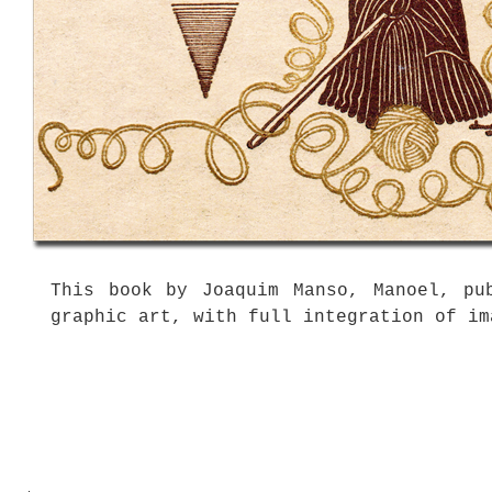
This book by Joaquim Manso, Manoel, pu
graphic art, with full integration of im