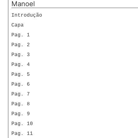
Manoel
Introdução
Capa
Pag. 1
Pag. 2
Pag. 3
Pag. 4
Pag. 5
Pag. 6
Pag. 7
Pag. 8
Pag. 9
Pag. 10
Pag. 11