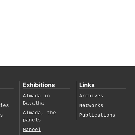
Exhibitions
Links
Almada in
Archives
Batalha
hies
Networks
Almada, the
es
Publications
panels
Manoel