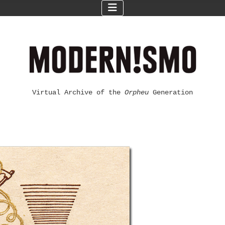
Virtual Archive of the
Orpheu
Generation