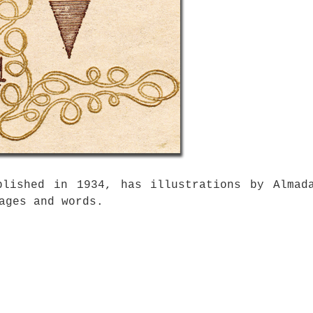
blished in 1934, has illustrations by Almad
ages and words.