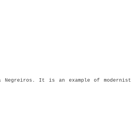
a Negreiros. It is an example of modernist