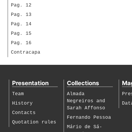
Pag. 12
Pag. 13
Pag. 14
Pag. 15
Pag. 16
Contracapa
Presentation
Collections
Ma
Team
Almada
Pre
Negreiros and
History
Dat
Sarah Affonso
Contacts
Fernando Pessoa
Quotation rules
Mário de Sá-