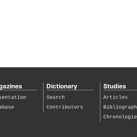
gazines
Dictionary
Studies
sentation
Search
Articles
abase
Contributors
Bibliograp
Chronologi