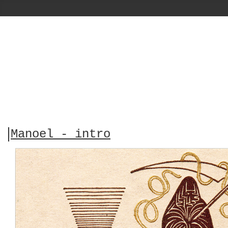
Manoel - intro