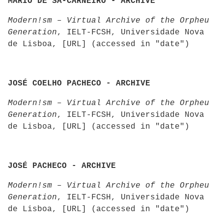
MÁRIO DE SÁ-CARNEIRO - ARCHIVE
Modern!sm – Virtual Archive of the Orpheu
Generation
, IELT-FCSH, Universidade Nova
de Lisboa, [URL] (accessed in "date")
JOSÉ COELHO PACHECO - ARCHIVE
Modern!sm – Virtual Archive of the Orpheu
Generation
, IELT-FCSH, Universidade Nova
de Lisboa, [URL] (accessed in "date")
JOSÉ PACHECO - ARCHIVE
Modern!sm – Virtual Archive of the Orpheu
Generation
, IELT-FCSH, Universidade Nova
de Lisboa, [URL] (accessed in "date")