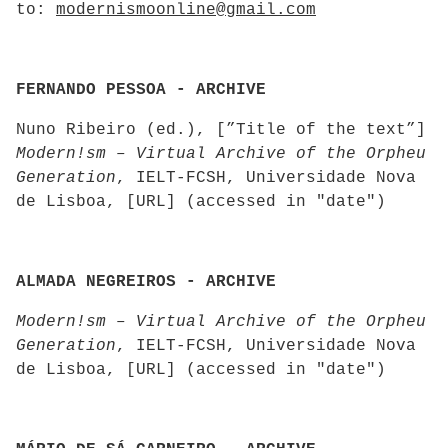
to:
modernismoonline@gmail.com
FERNANDO PESSOA - ARCHIVE
Nuno Ribeiro (ed.), [”Title of the text”]
Modern!sm – Virtual Archive of the Orpheu
Generation
, IELT-FCSH, Universidade Nova
de Lisboa, [URL] (accessed in "date")
ALMADA NEGREIROS - ARCHIVE
Modern!sm – Virtual Archive of the Orpheu
Generation
, IELT-FCSH, Universidade Nova
de Lisboa, [URL] (accessed in "date")