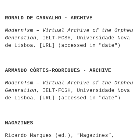
RONALD DE CARVALHO - ARCHIVE
Modern!sm – Virtual Archive of the Orpheu
Generation
, IELT-FCSH, Universidade Nova
de Lisboa, [URL] (accessed in "date")
ARMANDO CÔRTES-RODRIGUES - ARCHIVE
Modern!sm – Virtual Archive of the Orpheu
Generation
, IELT-FCSH, Universidade Nova
de Lisboa, [URL] (accessed in "date")
MAGAZINES
Ricardo Marques (ed.), “Magazines”,