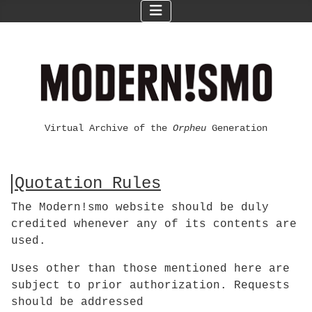
Virtual Archive of the
Orpheu
Generation
Quotation Rules
The Modern!smo website should be duly
credited whenever any of its contents are
used.
Uses other than those mentioned here are
subject to prior authorization. Requests
should be addressed