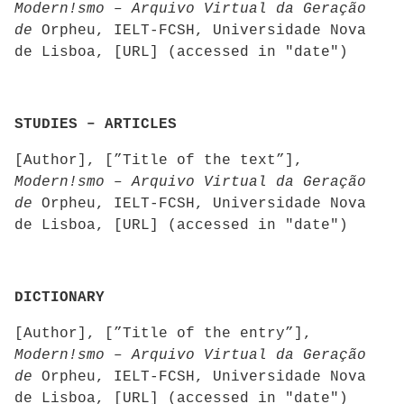
Modern!smo – Arquivo Virtual da Geração
de
Orpheu, IELT-FCSH, Universidade Nova
de Lisboa, [URL] (accessed in "date")
STUDIES – ARTICLES
[Author], [”Title of the text”],
Modern!smo – Arquivo Virtual da Geração
de
Orpheu, IELT-FCSH, Universidade Nova
de Lisboa, [URL] (accessed in "date")
DICTIONARY
[Author], [”Title of the entry”],
Modern!smo – Arquivo Virtual da Geração
de
Orpheu, IELT-FCSH, Universidade Nova
de Lisboa, [URL] (accessed in "date")