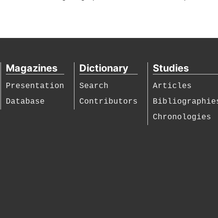
Magazines
Dictionary
Studies
Presentation
Search
Articles
Database
Contributors
Bibliographie
Chronologies