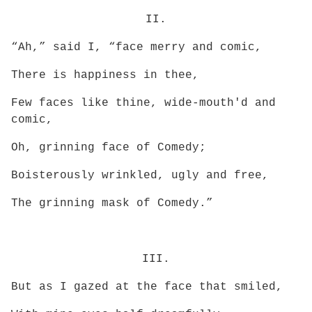
II.
“Ah,” said I, “face merry and comic,
There is happiness in thee,
Few faces like thine, wide-mouth'd and
comic,
Oh, grinning face of Comedy;
Boisterously wrinkled, ugly and free,
The grinning mask of Comedy.”
III.
But as I gazed at the face that smiled,