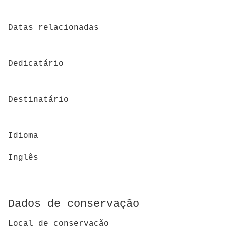
Datas relacionadas
Dedicatário
Destinatário
Idioma
Inglês
Dados de conservação
Local de conservação