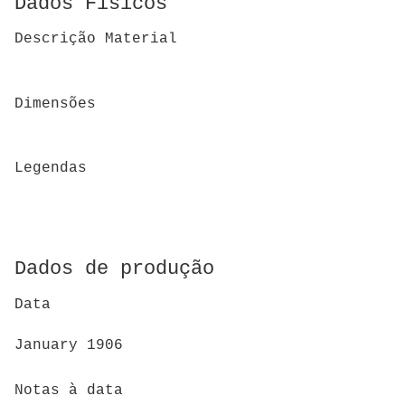
Dados Físicos
Descrição Material
Dimensões
Legendas
Dados de produção
Data
January 1906
Notas à data