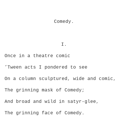
Comedy.
I.
Once in a theatre comic
’Tween acts I pondered to see
On a column sculptured, wide and comic,
The grinning mask of Comedy;
And broad and wild in satyr-glee,
The grinning face of Comedy.