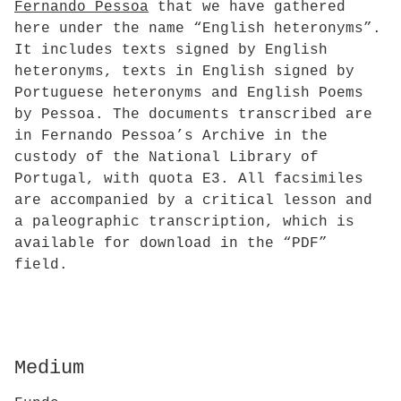
Fernando Pessoa
that we have gathered
here under the name “English heteronyms”.
It includes texts signed by English
heteronyms, texts in English signed by
Portuguese heteronyms and English Poems
by Pessoa. The documents transcribed are
in Fernando Pessoa’s Archive in the
custody of the National Library of
Portugal, with quota E3. All facsimiles
are accompanied by a critical lesson and
a paleographic transcription, which is
available for download in the “PDF”
field.
Medium