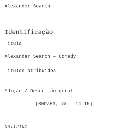
Alexander Search
Identificação
Titulo
Alexander Search – Comedy
Titulos atríbuidos
Edição / Descrição geral
[BNP/E3, 78 – 14-15]
Delirium