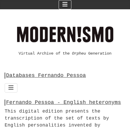
Virtual Archive of the
Orpheu
Generation
Databases Fernando Pessoa
Fernando Pessoa - English heteronyms
This digital edition presents the
transcription of the set of texts by
English personalities invented by