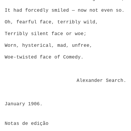
It had forcedly smiled — now not even so.
Oh, fearful face, terribly wild,
Terribly silent face or woe;
Worn, hysterical, mad, unfree,
Woe-twisted face of Comedy.
Alexander Search.
January 1906.
Notas de edição