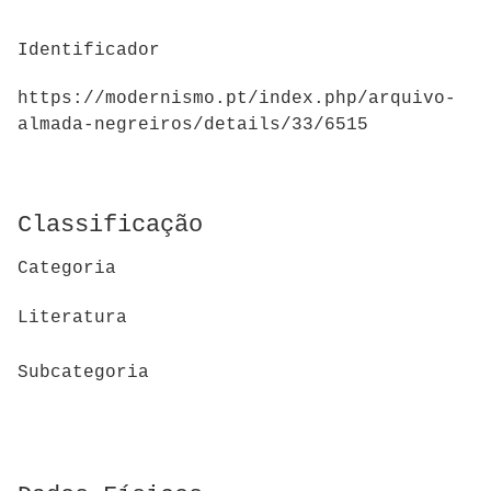
Identificador
https://modernismo.pt/index.php/arquivo-
almada-negreiros/details/33/6515
Classificação
Categoria
Literatura
Subcategoria