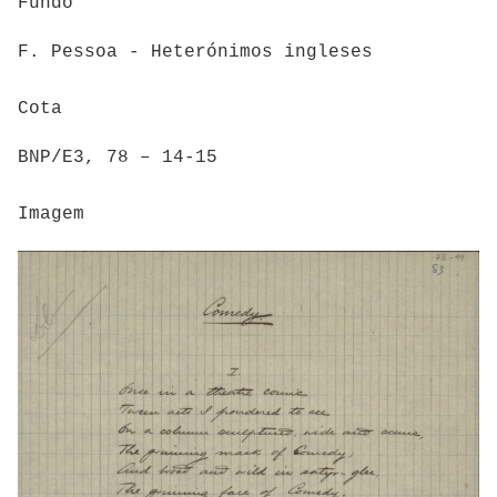
Fundo
F. Pessoa - Heterónimos ingleses
Cota
BNP/E3, 78 – 14-15
Imagem