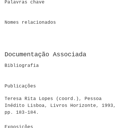
Palavras chave
Nomes relacionados
Documentação Associada
Bibliografia
Publicações
Teresa Rita Lopes (coord.), Pessoa
Inédito Lisboa, Livros Horizonte, 1993,
pp. 183-184.
Exposições