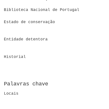
Biblioteca Nacional de Portugal
Estado de conservação
Entidade detentora
Historial
Palavras chave
Locais