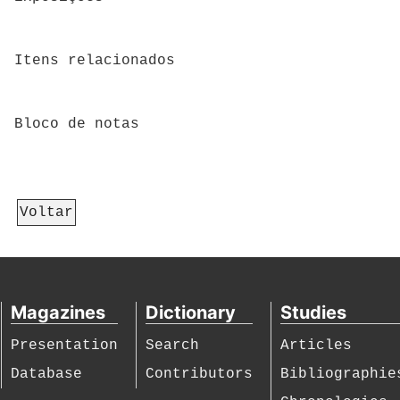
Itens relacionados
Bloco de notas
Voltar
Magazines
Dictionary
Studies
Presentation
Search
Articles
Database
Contributors
Bibliographie