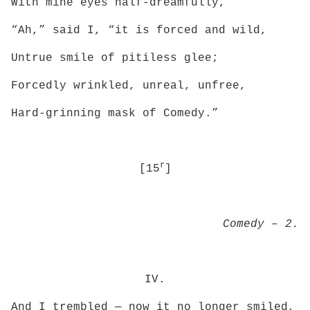
With mine eyes half-dreamfully,
“Ah,” said I, “it is forced and wild,
Untrue smile of pitiless glee;
Forcedly wrinkled, unreal, unfree,
Hard-grinning mask of Comedy.”
r
[15
]
Comedy – 2.
IV.
And I trembled — now it no longer smiled,