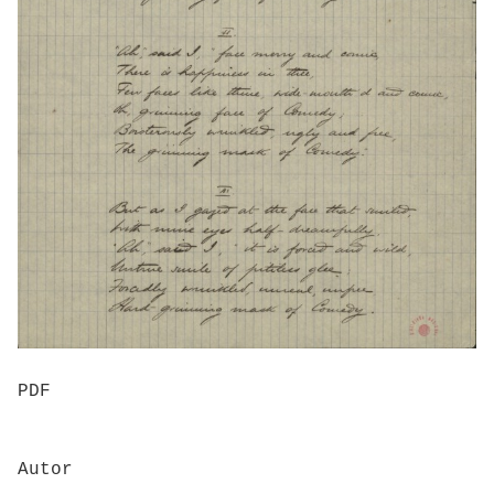
PDF
Autor