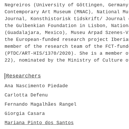
Negreiros (University of Göttingen, Germany
Contemporary Art Museum (MNAC), National Mu
Journal, Konsthistorisk tidskrift/ Journal 
the Gulbenkian Foundation in Lisbon, Nation
(Guadalajara, Mexico), Museu Arpad Szenes-V
the European-funded research project Iberia
member of the research team of the FCT-fund
(PTDC/ART-HIS/1370/2020). She is a member o
22), nominated by the Ministry of Culture o
Researchers
Ana Nascimento Piedade
Carlotta Defenu
Fernando Magalhães Rangel
Giorgia Casara
Mariana Pinto dos Santos