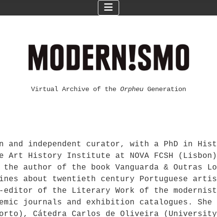
Virtual Archive of the
Orpheu
Generation
 and independent curator, with a PhD in Hist
e Art History Institute at NOVA FCSH (Lisbon)
 the author of the book Vanguarda & Outras Lo
ines about twentieth century Portuguese artis
-editor of the Literary Work of the modernist
emic journals and exhibition catalogues. She 
orto), Cátedra Carlos de Oliveira (University