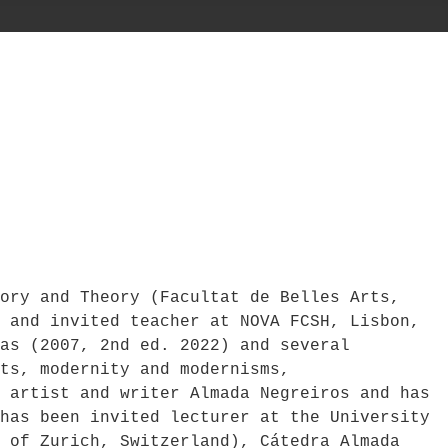
ory and Theory (Facultat de Belles Arts,
 and invited teacher at NOVA FCSH, Lisbon,
as (2007, 2nd ed. 2022) and several
ts, modernity and modernisms,
 artist and writer Almada Negreiros and has
has been invited lecturer at the University
 of Zurich, Switzerland), Cátedra Almada