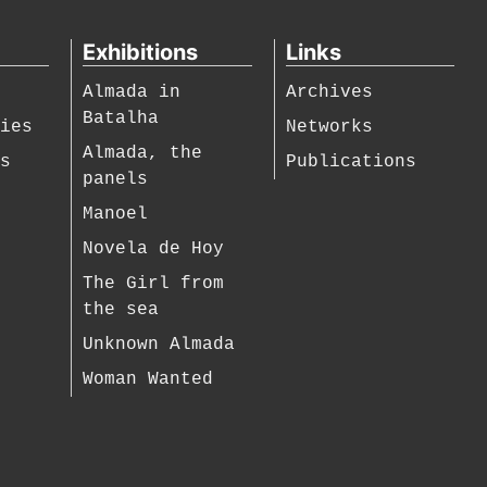
Exhibitions
Links
Almada in
Archives
Batalha
hies
Networks
Almada, the
es
Publications
panels
Manoel
Novela de Hoy
The Girl from
the sea
Unknown Almada
Woman Wanted