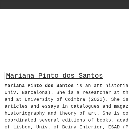
Mariana Pinto dos Santos
Mariana Pinto dos Santos
is an art historian
Univ. Barcelona). She is a researcher at th
and at University of Coimbra (2022). She is
articles and essays in catalogues and magaz
historiography and theory of art. She is co
coordinated several editions of books, acad
of Lisbon, Univ. of Beira Interior, ESAD (P