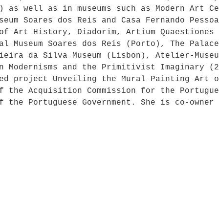
) as well as in museums such as Modern Art Ce
seum Soares dos Reis and Casa Fernando Pessoa
of Art History, Diadorim, Artium Quaestiones 
al Museum Soares dos Reis (Porto), The Palace
ieira da Silva Museum (Lisbon), Atelier-Museu
n Modernisms and the Primitivist Imaginary (2
ed project Unveiling the Mural Painting Art o
f the Acquisition Commission for the Portugue
f the Portuguese Government. She is co-owner 