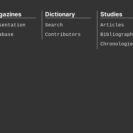
gazines
Dictionary
Studies
sentation
Search
Articles
abase
Contributors
Bibliograp
Chronologi