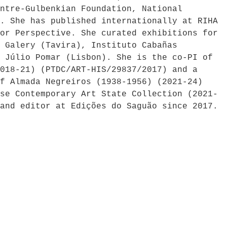
ntre-Gulbenkian Foundation, National
. She has published internationally at RIHA
or Perspective. She curated exhibitions for
 Galery (Tavira), Instituto Cabañas
 Júlio Pomar (Lisbon). She is the co-PI of
018-21) (PTDC/ART-HIS/29837/2017) and a
f Almada Negreiros (1938-1956) (2021-24)
se Contemporary Art State Collection (2021-
and editor at Edições do Saguão since 2017.