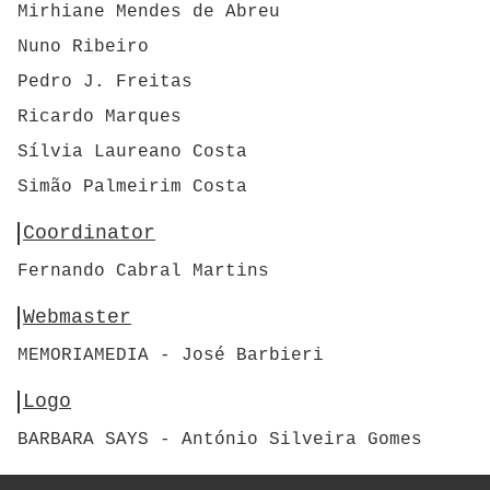
Mirhiane Mendes de Abreu
Nuno Ribeiro
Pedro J. Freitas
Ricardo Marques
Sílvia Laureano Costa
Simão Palmeirim Costa
Coordinator
Fernando Cabral Martins
Webmaster
MEMORIAMEDIA - José Barbieri
Logo
BARBARA SAYS - António Silveira Gomes