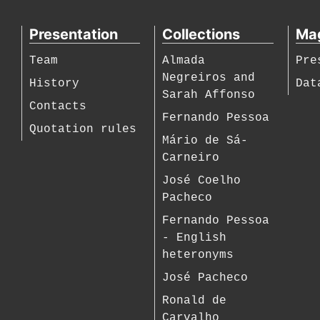
Presentation
Collections
Ma
Team
Almada
Pre
Negreiros and
History
Dat
Sarah Affonso
Contacts
Fernando Pessoa
Quotation rules
Mário de Sá-
Carneiro
José Coelho
Pacheco
Fernando Pessoa
- English
heteronyms
José Pacheco
Ronald de
Carvalho