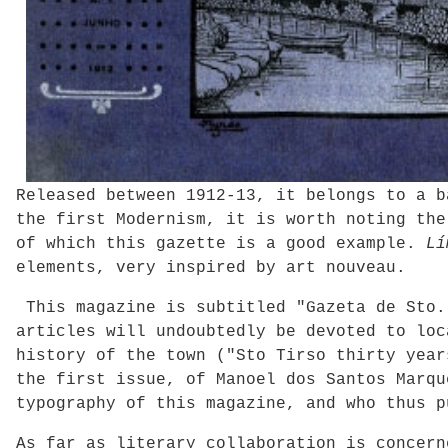
Released between 1912-13, it belongs to a 
the first Modernism, it is worth noting the
of which this gazette is a good example.
Lí
elements, very inspired by art nouveau.
This magazine is subtitled "Gazeta de Sto.
articles will undoubtedly be devoted to loc
history of the town ("Sto Tirso thirty year
the first issue, of Manoel dos Santos Marqu
typography of this magazine, and who thus p
As far as literary collaboration is concern