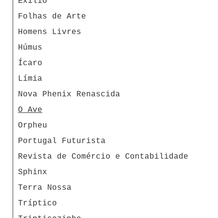
Exílio
Folhas de Arte
Homens Livres
Húmus
Ícaro
Límia
Nova Phenix Renascida
O Ave
Orpheu
Portugal Futurista
Revista de Comércio e Contabilidade
Sphinx
Terra Nossa
Tríptico