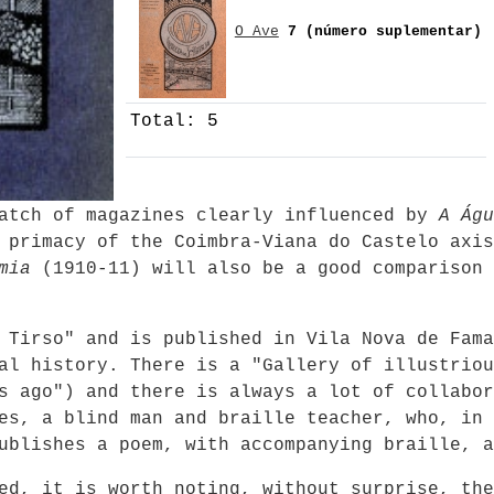
O Ave
7 (número suplementar)
Total: 5
batch of magazines clearly influenced by
A Águ
 primacy of the Coimbra-Viana do Castelo axis
mia
(1910-11) will also be a good comparison 
 Tirso" and is published in Vila Nova de Fama
al history. There is a "Gallery of illustriou
s ago") and there is always a lot of collabor
es, a blind man and braille teacher, who, in 
ublishes a poem, with accompanying braille, a
ed, it is worth noting, without surprise, the