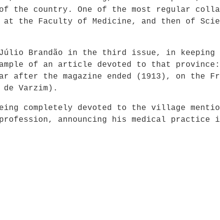
of the country. One of the most regular colla
 at the Faculty of Medicine, and then of Scie
Júlio Brandão in the third issue, in keeping 
ample of an article devoted to that province:
ar after the magazine ended (1913), on the Fr
 de Varzim).
eing completely devoted to the village mentio
profession, announcing his medical practice i