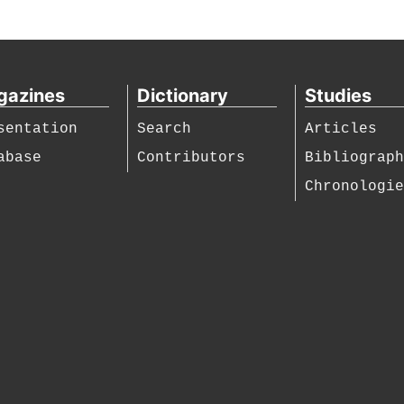
gazines
Dictionary
Studies
sentation
Search
Articles
abase
Contributors
Bibliograp
Chronologi