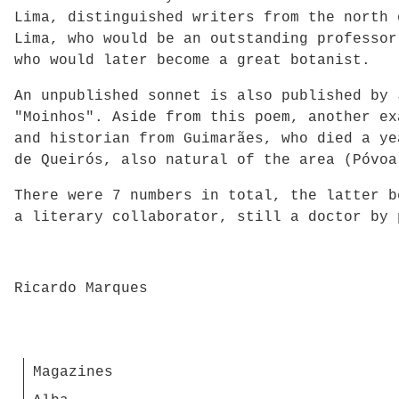
Lima, distinguished writers from the north 
Lima, who would be an outstanding professor
who would later become a great botanist.
An unpublished sonnet is also published by 
"Moinhos". Aside from this poem, another ex
and historian from Guimarães, who died a ye
de Queirós, also natural of the area (Póvoa
There were 7 numbers in total, the latter b
a literary collaborator, still a doctor by 
Ricardo Marques
Magazines