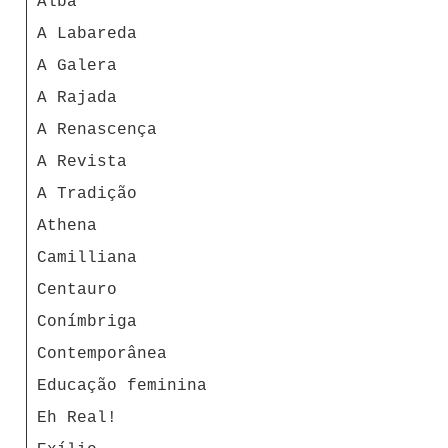
Alba
A Labareda
A Galera
A Rajada
A Renascença
A Revista
A Tradição
Athena
Camilliana
Centauro
Conímbriga
Contemporânea
Educação feminina
Eh Real!