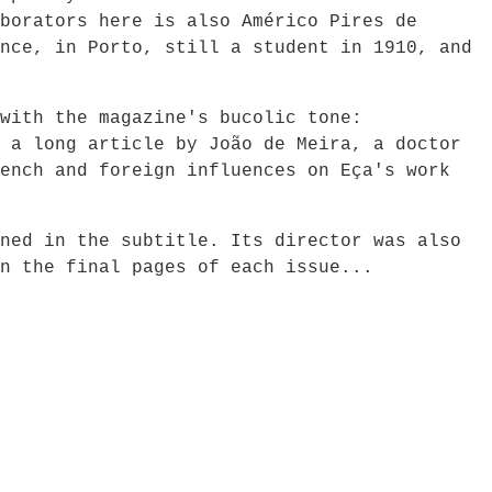
borators here is also Américo Pires de
nce, in Porto, still a student in 1910, and
with the magazine's bucolic tone:
 a long article by João de Meira, a doctor
ench and foreign influences on Eça's work
ned in the subtitle. Its director was also
n the final pages of each issue...