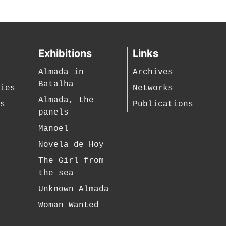
Exhibitions
Links
Almada in
Archives
Batalha
hies
Networks
Almada, the
es
Publications
panels
Manoel
Novela de Hoy
The Girl from
the sea
Unknown Almada
Woman Wanted