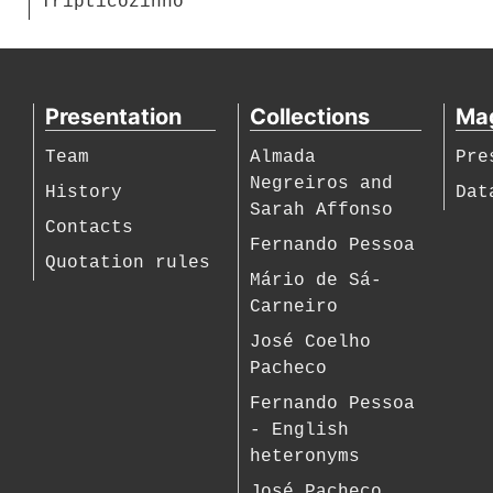
Tripticozinho
Presentation
Collections
Ma
Team
Almada
Pre
Negreiros and
History
Dat
Sarah Affonso
Contacts
Fernando Pessoa
Quotation rules
Mário de Sá-
Carneiro
José Coelho
Pacheco
Fernando Pessoa
- English
heteronyms
José Pacheco