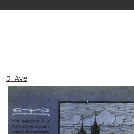
O Ave