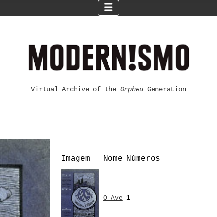
Virtual Archive of the
Orpheu
Generation
Imagem
Nome
Números
O Ave
1