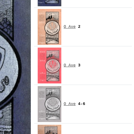
O Ave
2
O Ave
3
O Ave
4-6