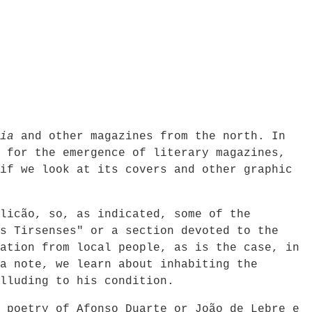
ia
and other magazines from the north. In
 for the emergence of literary magazines,
if we look at its covers and other graphic
licão, so, as indicated, some of the
s Tirsenses" or a section devoted to the
ation from local people, as is the case, in
a note, we learn about inhabiting the
lluding to his condition.
 poetry of Afonso Duarte or João de Lebre e